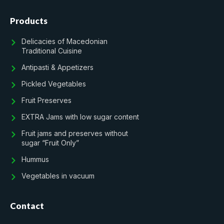
Products
Delicacies of Macedonian
Traditional Cuisine
Antipasti & Appetizers
Pickled Vegetables
Fruit Preserves
EXTRA Jams with low sugar content
Fruit jams and preserves without
sugar “Fruit Only”
Hummus
Vegetables in vacuum
Contact