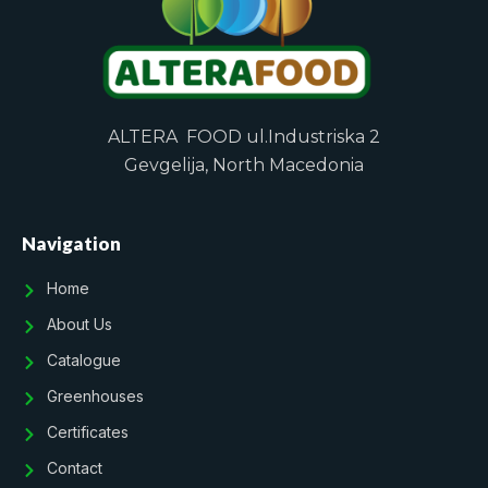
ALTERA FOOD ul.Industriska 2
Gevgelija, North Macedonia
Navigation
Home
About Us
Catalogue
Greenhouses
Certificates
Contact