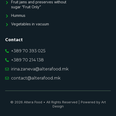
Fruit jams and preserves without
sugar “Fruit Only”
Hummus
Vegetables in vacuum
Contact
+389 70 393 025
+389 70 214 138
irina.zaneva@alterafood.mk
contact@alterafood.mk
© 2026 Altera Food • All Rights Reserved | Powered by Art
Design