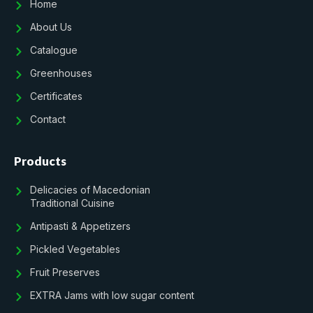
Home
About Us
Catalogue
Greenhouses
Certificates
Contact
Products
Delicacies of Macedonian
Traditional Cuisine
Antipasti & Appetizers
Pickled Vegetables
Fruit Preserves
EXTRA Jams with low sugar content