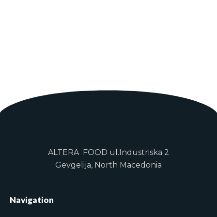
ALTERA FOOD ul.Industriska 2
Gevgelija, North Macedonia
Navigation