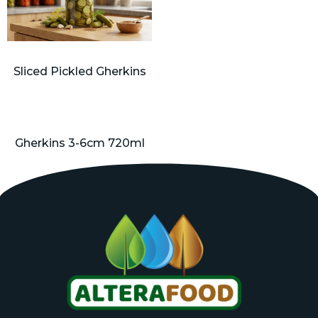
Sliced Pickled Gherkins
Gherkins 3-6cm 720ml