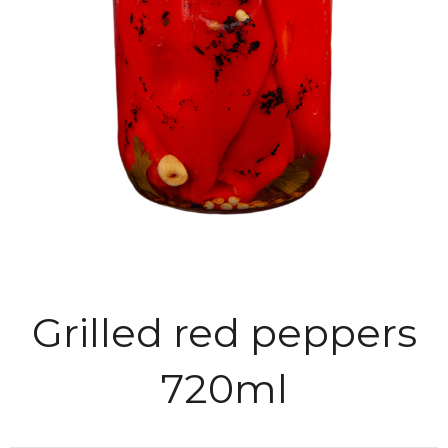
Grilled red peppers
720ml