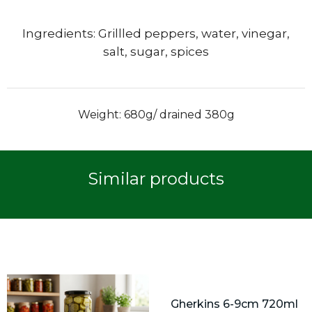
Ingredients: Grillled peppers, water, vinegar,
salt, sugar, spices
Weight: 680g/ drained 380g
Similar products
Gherkins 6-9cm 720ml