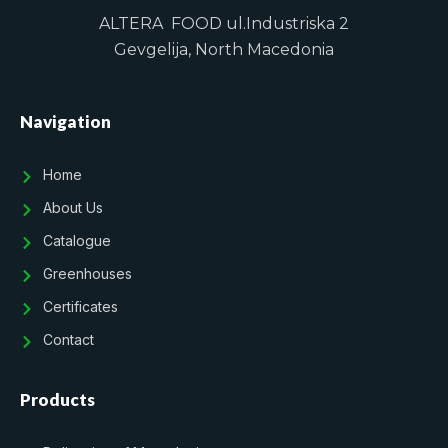
ALTERA FOOD ul.Industriska 2
Gevgelija, North Macedonia
Navigation
Home
About Us
Catalogue
Greenhouses
Certificates
Contact
Products