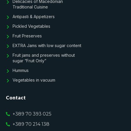
Delicacies of Macedonian
Traditional Cuisine
Antipasti & Appetizers
Pickled Vegetables
Fruit Preserves
EXTRA Jams with low sugar content
Fruit jams and preserves without
sugar “Fruit Only”
Hummus
Vegetables in vacuum
Contact
+389 70 393 025
+389 70 214 138