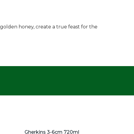
golden honey, create a true feast for the
Gherkins 3-6cm 720ml