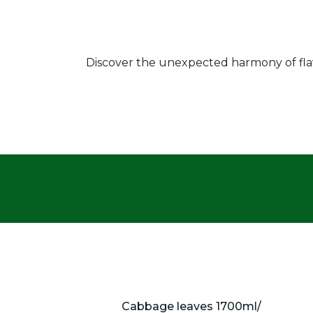
Discover the unexpected harmony of flavo
Cabbage leaves 1700ml/