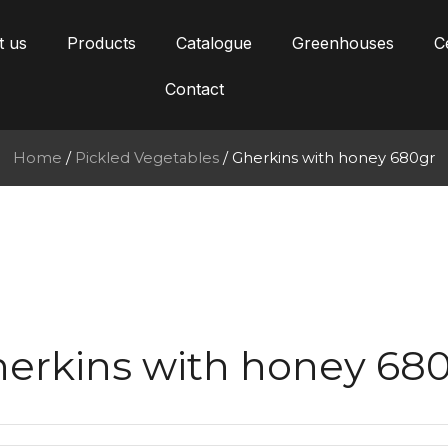
t us
Products
Catalogue
Greenhouses
Ce
Contact
Home
/
Pickled Vegetables
/ Gherkins with honey 680gr
erkins with honey 68