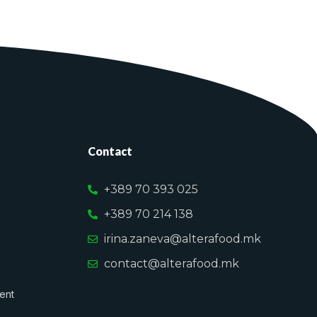
Contact
+389 70 393 025
+389 70 214 138
irina.zaneva@alterafood.mk
contact@alterafood.mk
ent