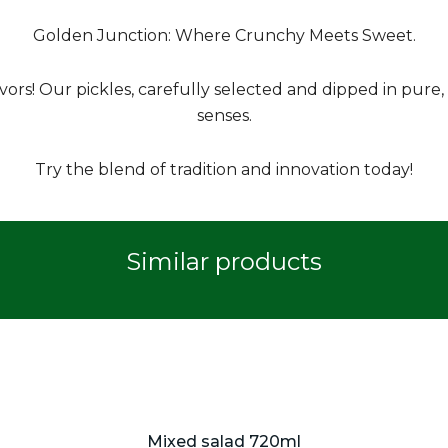
Golden Junction: Where Crunchy Meets Sweet.
rs! Our pickles, carefully selected and dipped in pure, 
senses.
Try the blend of tradition and innovation today!
Similar products
Mixed salad 720ml