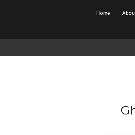
Skip
to
Home
Abou
content
Gh