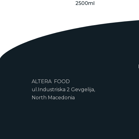
2500ml
ALTERA FOOD
ul.Industriska 2 Gevgelija,
North Macedonia