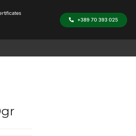
rtificates
+389 70 393 025
0gr