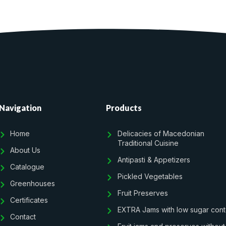
Navigation
Products
Home
Delicacies of Macedonian
Traditional Cuisine
About Us
Antipasti & Appetizers
Catalogue
Pickled Vegetables
Greenhouses
Fruit Preserves
Certificates
EXTRA Jams with low sugar cont
Contact