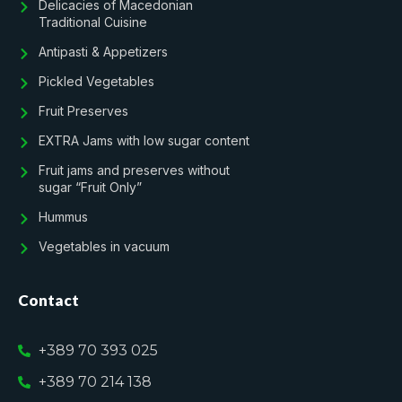
Delicacies of Macedonian
Traditional Cuisine
Antipasti & Appetizers
Pickled Vegetables
Fruit Preserves
EXTRA Jams with low sugar content
Fruit jams and preserves without
sugar “Fruit Only”
Hummus
Vegetables in vacuum
Contact
+389 70 393 025
+389 70 214 138