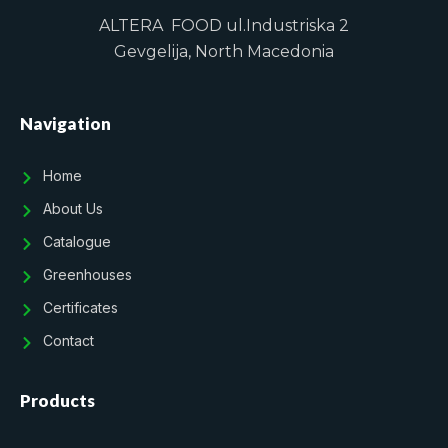
ALTERA FOOD ul.Industriska 2
Gevgelija, North Macedonia
Navigation
Home
About Us
Catalogue
Greenhouses
Certificates
Contact
Products