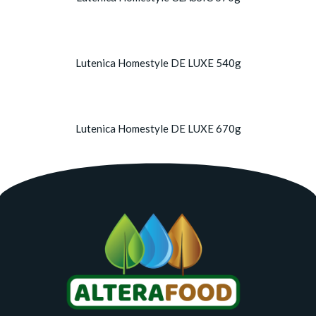
Lutenica Homestyle DE LUXE 540g
Lutenica Homestyle DE LUXE 670g