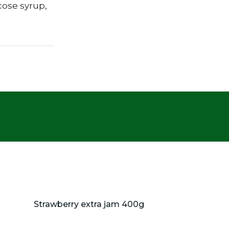
cose syrup,
Strawberry extra jam 400g