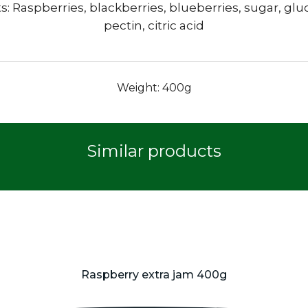
s: Raspberries, blackberries, blueberries, sugar, glu
pectin, citric acid
Weight: 400g
Similar products
Raspberry extra jam 400g