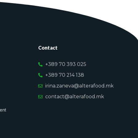
Contact
+389 70 393 025
+389 70 214 138
irina.zaneva@alterafood.mk
contact@alterafood.mk
ent