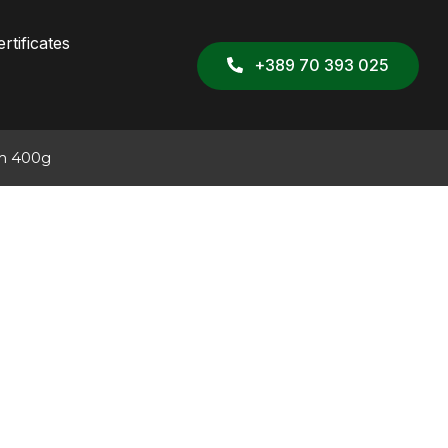
rtificates
+389 70 393 025
jam 400g