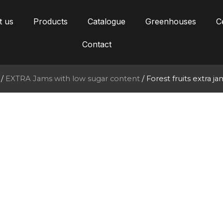
t us
Products
Catalogue
Greenhouses
Ce
Contact
/
EXTRA Jams with low sugar content
/ Forest fruits extra 