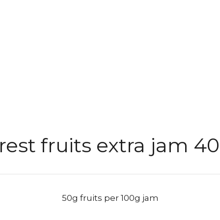
rest fruits extra jam 4
50g fruits per 100g jam