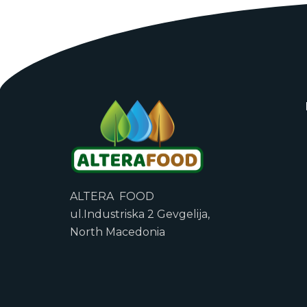
ALTERA FOOD
ul.Industriska 2 Gevgelija,
North Macedonia