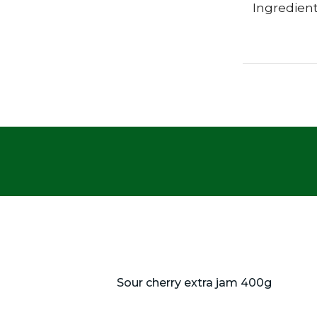
Ingredient
Sour cherry extra jam 400g