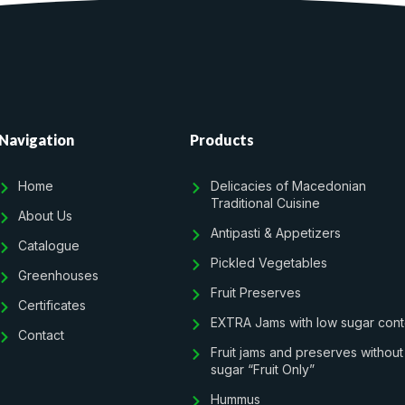
Navigation
Products
Home
Delicacies of Macedonian
Traditional Cuisine
About Us
Antipasti & Appetizers
Catalogue
Pickled Vegetables
Greenhouses
Fruit Preserves
Certificates
EXTRA Jams with low sugar cont
Contact
Fruit jams and preserves without
sugar “Fruit Only”
Hummus